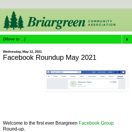
▼
Wednesday, May 12, 2021
Facebook Roundup May 2021
Welcome to the first ever Briargreen
Facebook Group
Round-up.