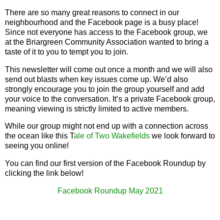
There are so many great reasons to connect in our
neighbourhood and the Facebook page is a busy place!
Since not everyone has access to the Facebook group, we
at the Briargreen Community Association wanted to bring a
taste of it to you to tempt you to join.
This newsletter will come out once a month and we will also
send out blasts when key issues come up. We’d also
strongly encourage you to join the group yourself and add
your voice to the conversation. It’s a private Facebook group,
meaning viewing is strictly limited to active members.
While our group might not end up with a connection across
the ocean like this T
ale of Two Wakefields
we look forward to
seeing you online!
You can find our first version of the Facebook Roundup by
clicking the link below!
Facebook Roundup May 2021