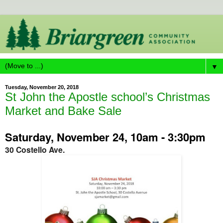
▼
Tuesday, November 20, 2018
St John the Apostle school’s Christmas
Market and Bake Sale
Saturday, November 24, 10am - 3:30pm
30 Costello Ave.