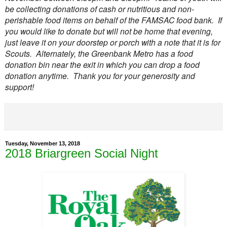
be collecting donations of cash or nutritious and non-
perishable food items on behalf of the FAMSAC food bank. If
you would like to donate but will not be home that evening,
just leave it on your doorstep or porch with a note that it is for
Scouts. Alternately, the Greenbank Metro has a food
donation bin near the exit in which you can drop a food
donation anytime. Thank you for your generosity and
support!
Tuesday, November 13, 2018
2018 Briargreen Social Night