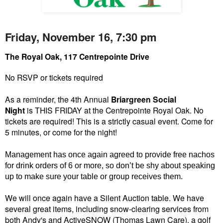
Friday, November 16, 7:30 pm
The Royal Oak, 117 Centrepointe Drive
No RSVP or tickets required
As a reminder, the 4th Annual
Briargreen Social
Night
is THIS FRIDAY at the Centrepointe Royal Oak. No
tickets are required! This is a strictly casual event. Come for
5 minutes, or come for the night!
Management has once again agreed to provide free nachos
for drink orders of 6 or more, so don’t be shy about speaking
up to make sure your table or group receives them.
We will once again have a Silent Auction table. We have
several great items, including snow-clearing services from
both Andy's and ActiveSNOW (Thomas Lawn Care), a golf