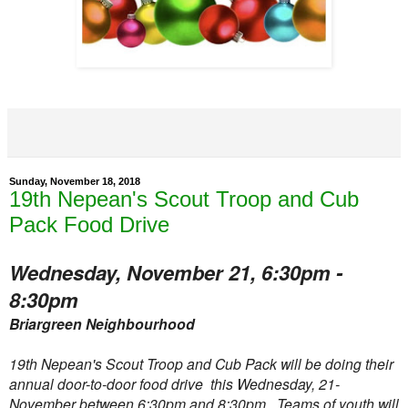
Sunday, November 18, 2018
19th Nepean's Scout Troop and Cub
Pack Food Drive
Wednesday, November 21, 6:30pm -
8:30pm
Briargreen Neighbourhood
19th Nepean's Scout Troop and Cub Pack will be doing their
annual door-to-door food drive this Wednesday, 21-
November between 6:30pm and 8:30pm. Teams of youth will