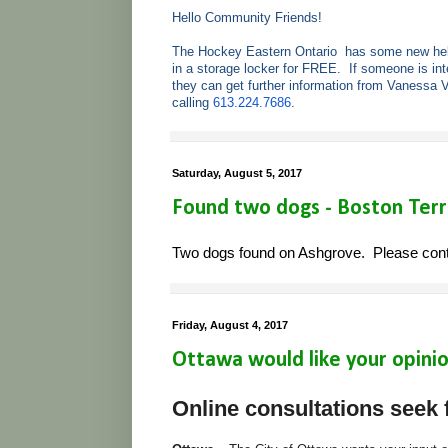
Hello Community Friends!
The Hockey Eastern Ontario has some new helm
in a storage locker for FREE. If someone is in
they can get further information from Vanessa 
calling
613.224.7686
.
Saturday, August 5, 2017
Found two dogs - Boston Terr
Two dogs found on Ashgrove. Please conta
Friday, August 4, 2017
Ottawa would like your opinion
Online consultations seek