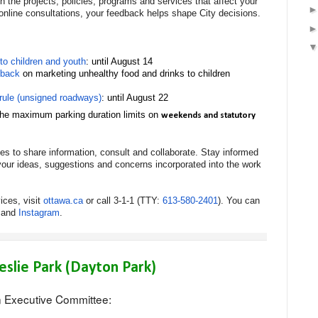
 the projects, policies, programs and services that affect your
online consultations, your feedback helps shape City decisions.
to children and youth
: until August 14
dback
on marketing unhealthy food and drinks to children
rule (unsigned roadways)
: until August 22
 the maximum parking duration limits on
weekends and statutory
ties to share information, consult and collaborate. Stay informed
our ideas, suggestions and concerns incorporated into the work
ices, visit
ottawa.ca
or call 3-1-1 (TTY:
613-580-2401
). You can
and
Instagram
.
eslie Park (Dayton Park)
n Executive Committee: