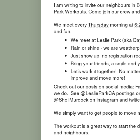
I am writing to invite our neighbours in 
Park Workouts. Come join our crew and
We meet every
Thursday
morning at
6:
and fun.
We meet at Leslie Park (aka Da
Rain or shine - we are weatherp
Just show up, no registration re
Bring your friends, a smile and
Let’s work it together! No matte
improve and move more!
Check out our posts on social media: Fa
we do. See @LeslieParkCA postings on 
@ShellMurdock on instagram and twitte
We simply want to get people to move 
The workout is a great way to start the 
and neighbours.