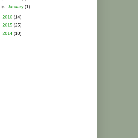
►
January
(1)
►
2016
(14)
►
2015
(25)
►
2014
(10)