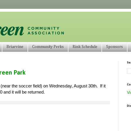
Briarvine
Community Perks
Rink Schedule
Sponsors
Se
green Park
Co
 (near the soccer field) on Wednesday, August 30th. If it
 and it will be returned.
Vi
Di