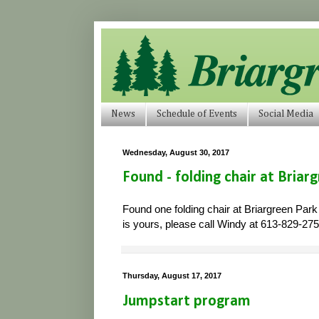
News
Schedule of Events
Social Media
Wednesday, August 30, 2017
Found - folding chair at Briar
Found one folding chair at Briargreen Park
is yours, please call Windy at 613-829-2750
Thursday, August 17, 2017
Jumpstart program