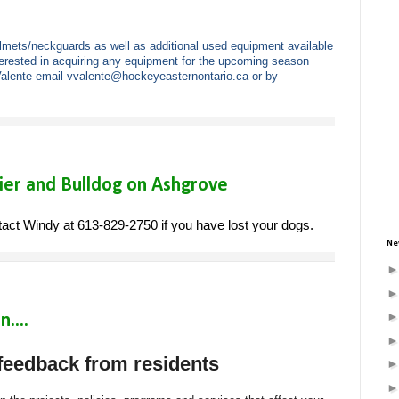
ets/neckguards as well as additional used equipment available
terested in acquiring any equipment for the upcoming season
Valente email
vvalente@hockeyeasternontario.
ca
or by
ier and Bulldog on Ashgrove
ct Windy at 613-829-2750 if you have lost your dogs.
Ne
....
 feedback from residents