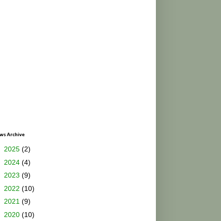
ws Archive
►
2025
(2)
►
2024
(4)
►
2023
(9)
►
2022
(10)
►
2021
(9)
►
2020
(10)