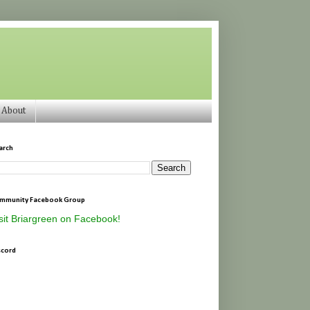
About
arch
mmunity Facebook Group
sit Briargreen on Facebook!
scord