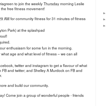
Briagreen to join the weekly
Thursday
morning Leslie
 the free fitness movement!
29 AM
for community fitness for 31 minutes of fitness
yton Park) at the splashpad
roof!
quired.
 your enthusiasm for some fun in the morning.
r what age and what level of fitness – we can all
cebook, twitter and instagram to get a flavour of what
FB and twitter; and Shelley A Murdock on FB and
r.
more and build our community.
day! Come join a group of wonderful people - friends