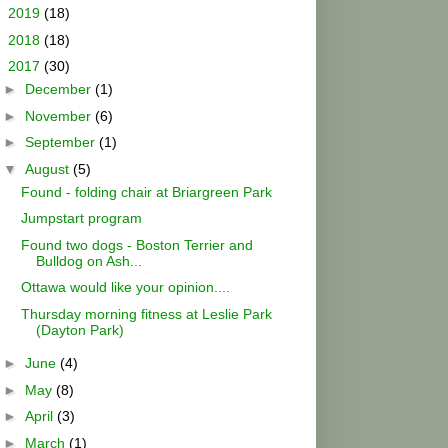
►
2019
(18)
►
2018
(18)
▼
2017
(30)
►
December
(1)
►
November
(6)
►
September
(1)
▼
August
(5)
Found - folding chair at Briargreen Park
Jumpstart program
Found two dogs - Boston Terrier and
Bulldog on Ash...
Ottawa would like your opinion....
Thursday morning fitness at Leslie Park
(Dayton Park)
►
June
(4)
►
May
(8)
►
April
(3)
►
March
(1)