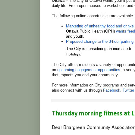
Ottawa
– The City of Ottawa wants your input on
daily life. From open houses to workshops and 
The following online opportunities are available:
Marketing of unhealthy food and drinks 
Ottawa Public Health (OPH)
wants fee
and youth
.
Proposed change to the 3-hour parking 
The City is considering an increase to
.
holidays
The City offers residents a variety of opportuni
on
upcoming engagement opportunities
to see y
that impacts you and your community.
For more information on City programs and serv
also connect with us through
Facebook
,
Twitter
Thursday morning fitness at L
Dear Briargreen Community Associatio