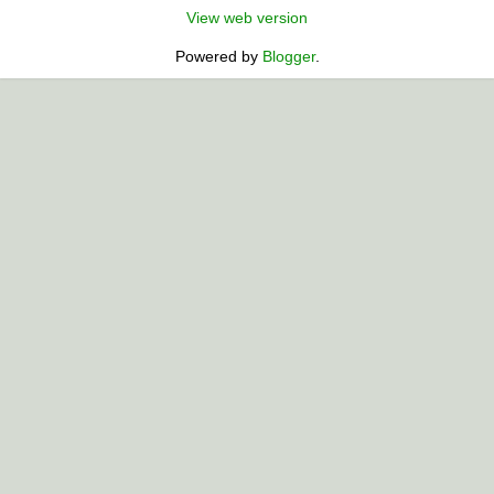
View web version
Powered by
Blogger
.