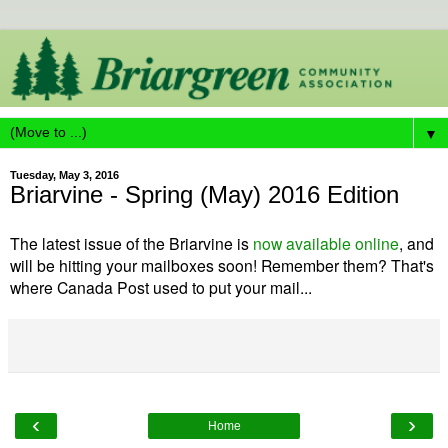
▼
Tuesday, May 3, 2016
Briarvine - Spring (May) 2016 Edition
The latest issue of the Briarvine is
now available online
, and
will be hitting your mailboxes soon! Remember them? That's
where Canada Post used to put your mail...
‹
›
Home